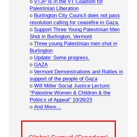
o
VTJP is in the VT Coalition for
Palestinian Liberation
o
Burlington City Council does not pass
resolution calling for ceasefire in Gaza.
o
Support Three Young Palestinian Men
Shot in Burlington, Vermont
o
Three young Palestinian men shot in
Burlington
o
Update: Some progress.
o
GAZA
o
Vermont Demonstrations and Rallies in
support of the people of Gaza
o
Will Miller Social Justice Lecture:
“Palestine Women & Children & the
Politics of Appeal” 10/26/23
o
And More…