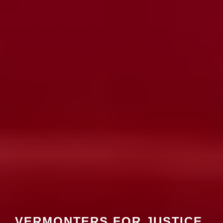
VERMONTERS FOR JUSTICE