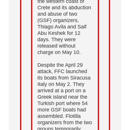
the western coast of
Crete and its abduction
and abuse of two
(GSF) organizers,
Thiago Avila and Saif
Abu Keshek for 12
days. They were
released without
charge on May 10.
Despite the April 29
attack, FFC launched
its boats from Siracusa
Italy on May 2. They
arrived at a port on a
Greek island near the
Turkish port where 54
more GSF boats had
assembled. Flotilla
organizers from the two
groups temporarily