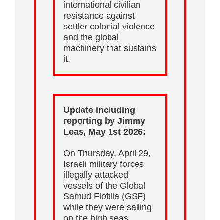
international civilian
resistance against
settler colonial violence
and the global
machinery that sustains
it.
Update including
reporting by Jimmy
Leas, May 1st 2026:
On Thursday, April 29,
Israeli military forces
illegally attacked
vessels of the Global
Samud Flotilla (GSF)
while they were sailing
on the high seas.