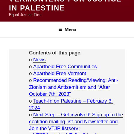
IN PALESTINE
Equal Justice First
Menu
Contents of this page:
o
News
o
Apartheid Free Communities
o
Apartheid Free Vermont
o
Recommended Reading/Viewing: Anti-
Zionism and Antisemitism and “After
October 7th, 2023”
o
Teach-In on Palestine – February 3,
2024
o
Next Step – Get involved! Sign up to the
coalition mailing list and Newsletter and
Join the VTJP listserv: