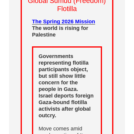
Global Sumud (Freedom)
Flotilla
The Spring 2026 Mission
The world is rising for
Palestine
Governments
representing flotilla
participants object,
but still show little
concern for the
people in Gaza.
Israel deports foreign
Gaza-bound flotilla
activists after global
outcry.
Move comes amid