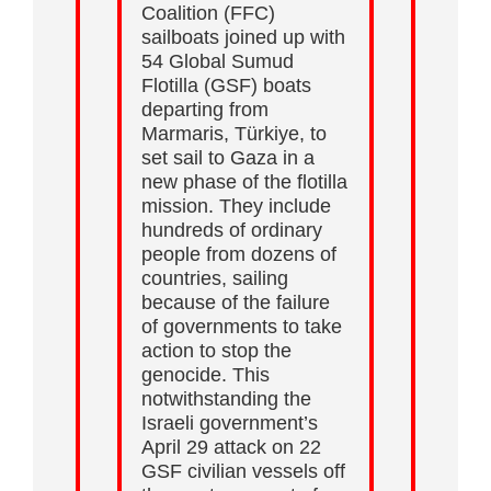
Coalition (FFC)
sailboats joined up with
54 Global Sumud
Flotilla (GSF) boats
departing from
Marmaris, Türkiye, to
set sail to Gaza in a
new phase of the flotilla
mission. They include
hundreds of ordinary
people from dozens of
countries, sailing
because of the failure
of governments to take
action to stop the
genocide. This
notwithstanding the
Israeli government’s
April 29 attack on 22
GSF civilian vessels off