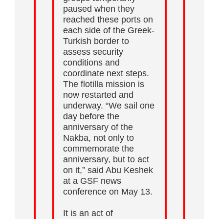
paused when they
reached these ports on
each side of the Greek-
Turkish border to
assess security
conditions and
coordinate next steps.
The flotilla mission is
now restarted and
underway. “We sail one
day before the
anniversary of the
Nakba, not only to
commemorate the
anniversary, but to act
on it,” said Abu Keshek
at a GSF news
conference on May 13.
It is an act of