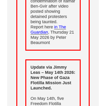
condemnation of Itamar
Ben-Gvir after video
posted showing
detained protesters
being taunted.
Report here
in The
Guardian
, Thursday 21
May 2026 by Peter
Beaumont
Update via Jimmy
Leas – May 14th 2026:
New Phase of Gaza
Flotilla Mission Just
Launched.
On May 14th, five
Freedom Flotilla