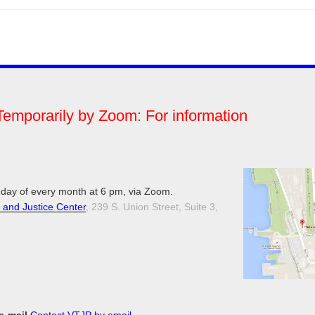
Temporarily by Zoom: For information
day of every month at 6 pm, via Zoom.
 and Justice Center
, 239 S. Union Street, Suite 3,
 e-mail
Contact VTJP by email