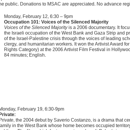
the public. Donations to MSAC are appreciated. No advance regis
Monday, February 12, 6:30 – 9pm
Occupation 101: Voices of the Silenced Majority
Voices of the Silenced Majority
is a 2006 documentary. It focu
the Israeli occupation of the West Bank and Gaza Strip and p
of the Israel-Palestine crisis through the voices of leading schol
clergy, and humanitarian workers. It won the Artivist Award f
Rights Category) at the 2006 Artivist Film Festival in Hollywo
84 minutes; English.
Monday, February 19, 6:30-9pm
Private:
Private
, the 2004 debut by Saverio Costanzo, is a drama that cent
family in the West Bank whose home becomes occupied territory w