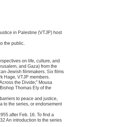
ustice in Palestine (VTJP) host
 the public.
pectives on life, culture, and
Jerusalem, and Gaza) from the
ican-Jewish filmmakers. Six films
Mark Hage, VTJP members.
s Across the Divide;” Mousa
d Bishop Thomas Ely of the
barriers to peace and justice,
da to the series, or endorsement
955 after Feb. 16. To find a
32 An introduction to the series