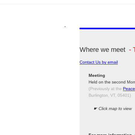
Where we meet
- 
Contact Us by email
Meeting
Held on the second Mon
(Previously at the
Peace
Burlington, VT, 05401)
☛ Click map to view
For more information,