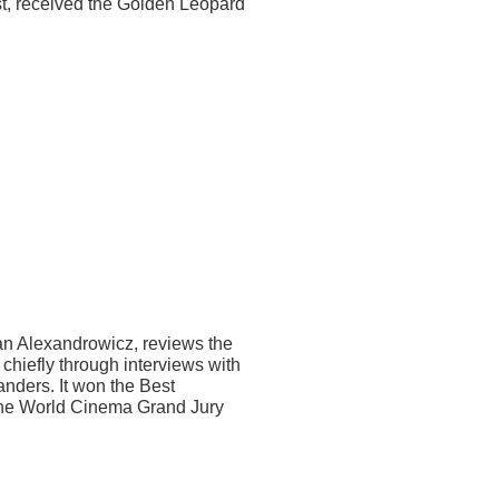
ast, received the Golden Leopard
an Alexandrowicz, reviews the
, chiefly through interviews with
anders. It won the Best
the World Cinema Grand Jury