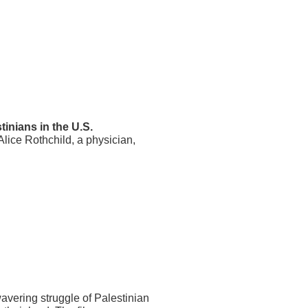
tinians in the U.S.
Alice Rothchild, a physician,
avering struggle of Palestinian