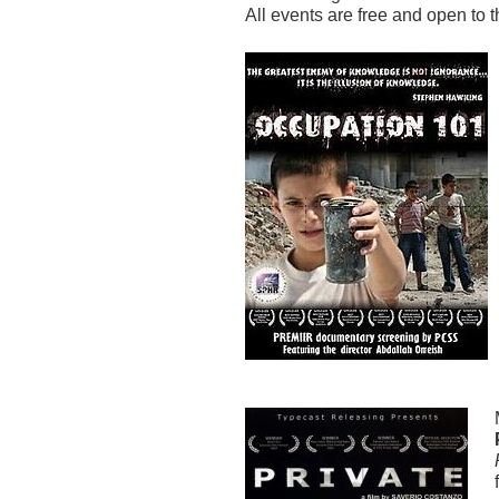
All events are free and open to 