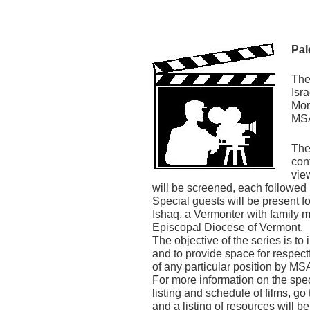
Pal
The
Isr
Mon
MSA
The
con
vie
will be screened, each followe
Special guests will be present fo
Ishaq, a Vermonter with family 
Episcopal Diocese of Vermont.
The objective of the series is to
and to provide space for respect
of any particular position by MSA
For more information on the spec
listing and schedule of films, g
and a listing of resources will b