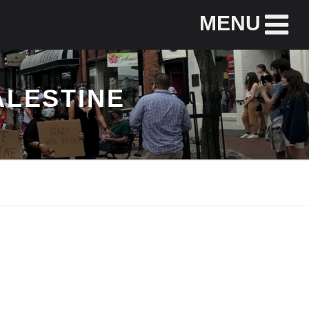
MENU
ALESTINE