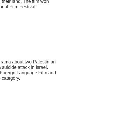
n their land. The film won
onal Film Festival.
drama about two Palestinian
uicide attack in Israel.
t Foreign Language Film and
 category.