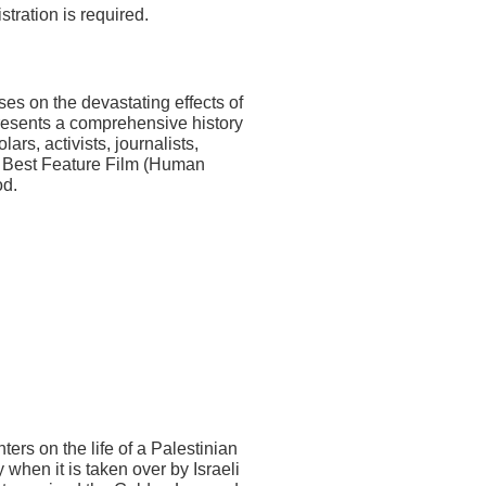
tration is required.
ses on the devastating effects of
resents a comprehensive history
ars, activists, journalists,
or Best Feature Film (Human
od.
ers on the life of a Palestinian
hen it is taken over by Israeli