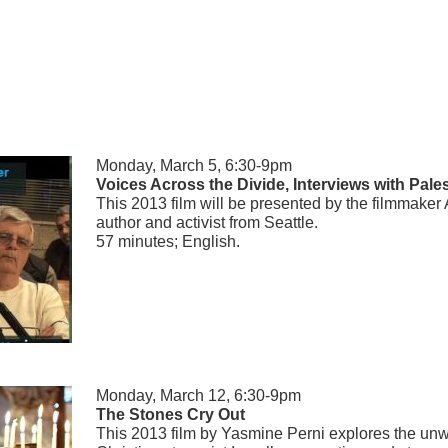
Monday, March 5, 6:30-9pm
Voices Across the Divide, Interviews with Pales
This 2013 film will be presented by the filmmaker 
author and activist from Seattle.
57 minutes; English.
Monday, March 12, 6:30-9pm
The Stones Cry Out
This 2013 film by Yasmine Perni explores the unw