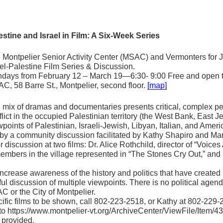
estine
and Israel in Film: A Six-Week Series
 Montpelier Senior Activity Center (MSAC) and Vermonters for J
ael-Palestine Film Series & Discussion.
days from February 12 – March 19—6:30- 9:00 Free and open to
C, 58 Barre St., Montpelier, second floor.
[map]
 mix of dramas and documentaries presents critical, complex pers
flict in the occupied Palestinian territory (the West Bank, East 
wpoints of Palestinian, Israeli-Jewish, Libyan, Italian, and Amer
d by a community discussion facilitated by Kathy Shapiro and 
r discussion at two films: Dr. Alice Rothchild, director of “Voice
members in the village represented in “The Stones Cry Out,” an
 increase awareness of the history and politics that have created 
ful discussion of multiple viewpoints. There is no political agen
C or the City of Montpelier.
ific films to be shown, call 802-223-2518, or Kathy at 802-229-2
o to https://www.montpelier-vt.org/ArchiveCenter/ViewFile/Item/43
e provided.