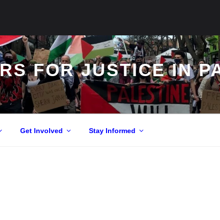
S FOR JUSTICE IN P
Get Involved
Stay Informed