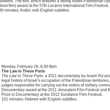
soldiers. The film, which features a strong Israeli-Palestinian c
(best film) award at the 57th Locarno International Film Festival.
90 minutes; Arabic with English subtitles.
Monday, February 26, 6:30-9pm
The Law in These Parts
The Law in These Parts
, a 2011 documentary by Israeli Ra’an
legal history of Israel’s occupation of the Palestinian territories
judges responsible for carrying out the orders of military comm
Documentary award at the 2011 Jerusalem Film Festival and 
Prize in Documentary at the 2012 Sundance Film Festival.
101 minutes; Hebrew with English subtitles.