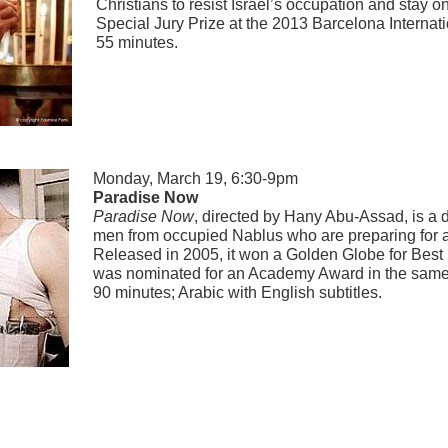
Christians to resist Israel’s occupation and stay o
Special Jury Prize at the 2013 Barcelona Internati
55 minutes.
Monday, March 19, 6:30-9pm
Paradise Now
Paradise Now
, directed by Hany Abu-Assad, is a 
men from occupied Nablus who are preparing for a s
Released in 2005, it won a Golden Globe for Bes
was nominated for an Academy Award in the same
90 minutes; Arabic with English subtitles.